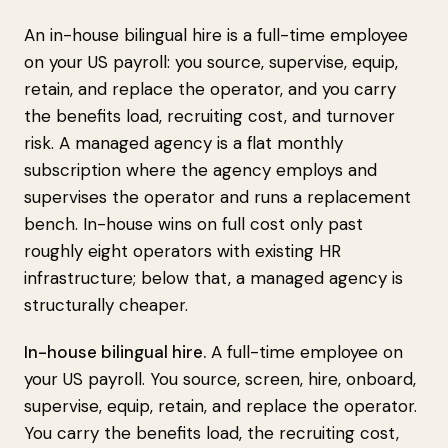
An in-house bilingual hire is a full-time employee
on your US payroll: you source, supervise, equip,
retain, and replace the operator, and you carry
the benefits load, recruiting cost, and turnover
risk. A managed agency is a flat monthly
subscription where the agency employs and
supervises the operator and runs a replacement
bench. In-house wins on full cost only past
roughly eight operators with existing HR
infrastructure; below that, a managed agency is
structurally cheaper.
In-house bilingual hire.
A full-time employee on
your US payroll. You source, screen, hire, onboard,
supervise, equip, retain, and replace the operator.
You carry the benefits load, the recruiting cost,