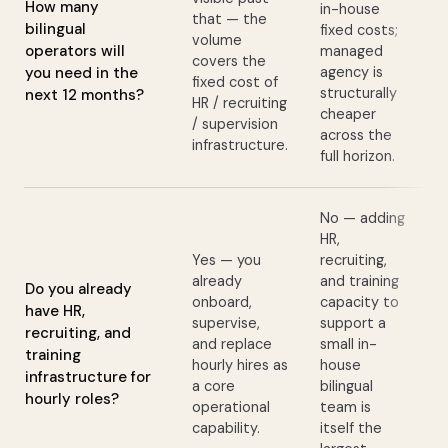
How many
in-house
that — the
bilingual
fixed costs;
volume
operators will
managed
covers the
you need in the
agency is
fixed cost of
structurally
next 12 months?
HR / recruiting
cheaper
/ supervision
across the
infrastructure.
full horizon.
No — adding
HR,
Yes — you
recruiting,
already
and training
Do you already
onboard,
capacity to
have HR,
supervise,
support a
recruiting, and
and replace
small in-
training
hourly hires as
house
infrastructure for
a core
bilingual
hourly roles?
operational
team is
capability.
itself the