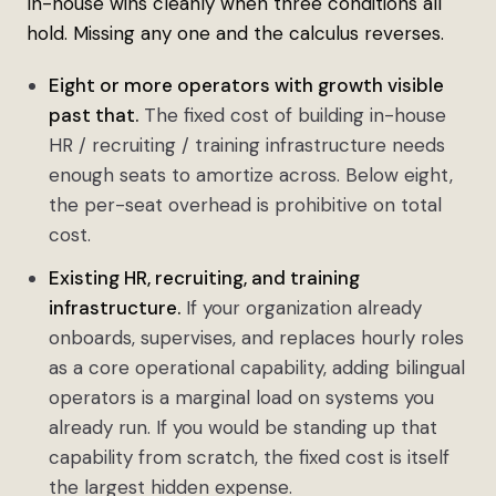
In-house wins cleanly when three conditions all
hold. Missing any one and the calculus reverses.
Eight or more operators with growth visible
past that.
The fixed cost of building in-house
HR / recruiting / training infrastructure needs
enough seats to amortize across. Below eight,
the per-seat overhead is prohibitive on total
cost.
Existing HR, recruiting, and training
infrastructure.
If your organization already
onboards, supervises, and replaces hourly roles
as a core operational capability, adding bilingual
operators is a marginal load on systems you
already run. If you would be standing up that
capability from scratch, the fixed cost is itself
the largest hidden expense.