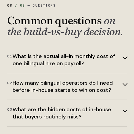
08
/
08
—
QUESTIONS
Common questions
on
the build-vs-buy decision.
What is the actual all-in monthly cost of
01
one bilingual hire on payroll?
How many bilingual operators do I need
02
before in-house starts to win on cost?
What are the hidden costs of in-house
03
that buyers routinely miss?