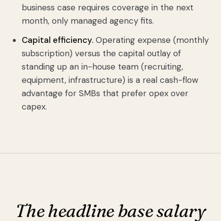
business case requires coverage in the next
month, only managed agency fits.
Capital efficiency.
Operating expense (monthly
subscription) versus the capital outlay of
standing up an in-house team (recruiting,
equipment, infrastructure) is a real cash-flow
advantage for SMBs that prefer opex over
capex.
The headline base salary