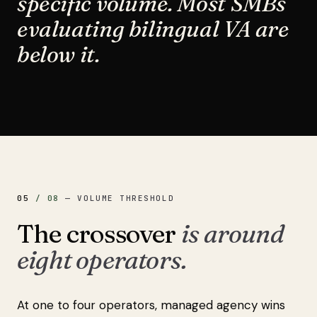
specific volume. Most SMBs
evaluating bilingual VA are
below it.
05
/
08
—
VOLUME THRESHOLD
The crossover
is around
eight operators.
At one to four operators, managed agency wins