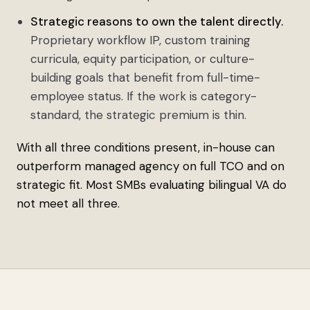
Strategic reasons to own the talent directly.
Proprietary workflow IP, custom training
curricula, equity participation, or culture-
building goals that benefit from full-time-
employee status. If the work is category-
standard, the strategic premium is thin.
With all three conditions present, in-house can
outperform managed agency on full TCO and on
strategic fit. Most SMBs evaluating bilingual VA do
not meet all three.