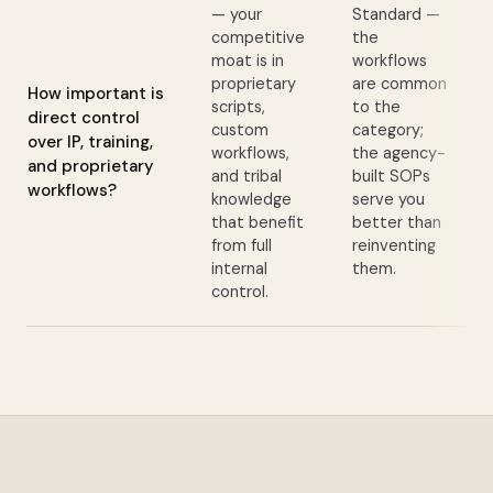
— your
Standard —
competitive
the
moat is in
workflows
proprietary
are common
How important is
scripts,
to the
direct control
custom
category;
over IP, training,
workflows,
the agency-
and proprietary
and tribal
built SOPs
workflows?
knowledge
serve you
that benefit
better than
from full
reinventing
internal
them.
control.