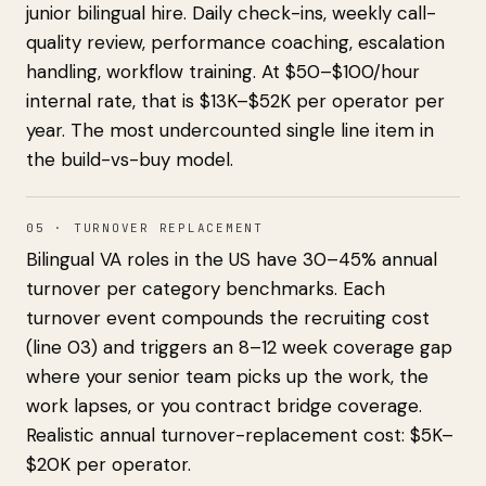
junior bilingual hire. Daily check-ins, weekly call-
quality review, performance coaching, escalation
handling, workflow training. At $50–$100/hour
internal rate, that is $13K–$52K per operator per
year. The most undercounted single line item in
the build-vs-buy model.
05 · TURNOVER REPLACEMENT
Bilingual VA roles in the US have 30–45% annual
turnover per category benchmarks. Each
turnover event compounds the recruiting cost
(line 03) and triggers an 8–12 week coverage gap
where your senior team picks up the work, the
work lapses, or you contract bridge coverage.
Realistic annual turnover-replacement cost: $5K–
$20K per operator.