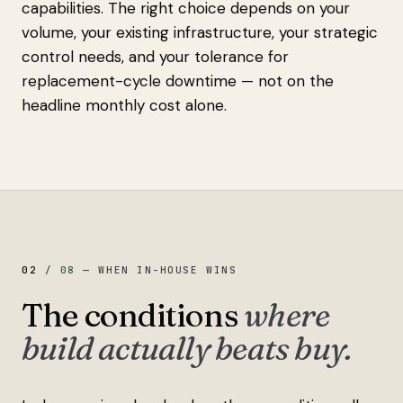
capabilities. The right choice depends on your
volume, your existing infrastructure, your strategic
control needs, and your tolerance for
replacement-cycle downtime — not on the
headline monthly cost alone.
02
/
08
—
WHEN IN-HOUSE WINS
The conditions
where
build actually beats buy.