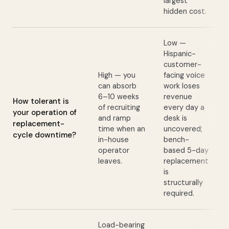
largest
hidden cost.
Low —
Hispanic-
customer-
High — you
facing voice
can absorb
work loses
6–10 weeks
revenue
How tolerant is
of recruiting
every day a
your operation of
and ramp
desk is
replacement-
time when an
uncovered;
cycle downtime?
in-house
bench-
operator
based 5-day
leaves.
replacement
is
structurally
required.
Load-bearing