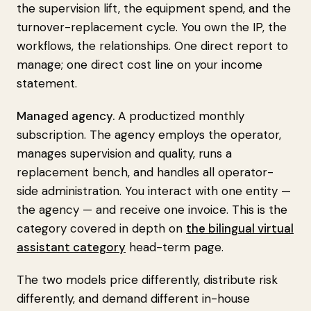
the supervision lift, the equipment spend, and the
turnover-replacement cycle. You own the IP, the
workflows, the relationships. One direct report to
manage; one direct cost line on your income
statement.
Managed agency.
A productized monthly
subscription. The agency employs the operator,
manages supervision and quality, runs a
replacement bench, and handles all operator-
side administration. You interact with one entity —
the agency — and receive one invoice. This is the
category covered in depth on
the bilingual virtual
assistant category
head-term page.
The two models price differently, distribute risk
differently, and demand different in-house