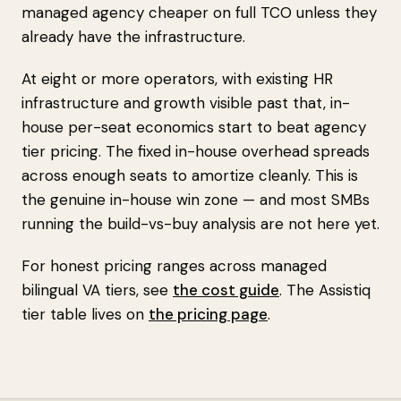
managed agency cheaper on full TCO unless they
already have the infrastructure.
At eight or more operators, with existing HR
infrastructure and growth visible past that, in-
house per-seat economics start to beat agency
tier pricing. The fixed in-house overhead spreads
across enough seats to amortize cleanly. This is
the genuine in-house win zone — and most SMBs
running the build-vs-buy analysis are not here yet.
For honest pricing ranges across managed
bilingual VA tiers, see
the cost guide
. The Assistiq
tier table lives on
the pricing page
.