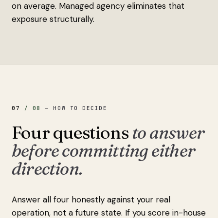
on average. Managed agency eliminates that
exposure structurally.
07
/
08
—
HOW TO DECIDE
Four questions
to answer
before committing either
direction.
Answer all four honestly against your real
operation, not a future state. If you score in-house