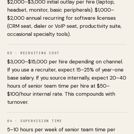
$2,000–$3,000 initial outlay per hire (laptop,
headset, monitor, basic peripherals). $1,000–
$2,000 annual recurring for software licenses
(CRM seat, dialer or VoIP seat, productivity suite,
occasional specialty tools).
03 · RECRUITING COST
$3,000–$15,000 per hire depending on channel.
If you use a recruiter, expect 15–25% of year-one
base salary. If you source internally, expect 20–40
hours of senior team time per hire at $50–
$100/hour internal rate. This compounds with
turnover.
04 · SUPERVISION TIME
5–10 hours per week of senior team time per