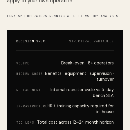
apply to your own operation.
FOR: SMB OPERATORS RUNNING A BUILD-VS-BUY ANALYSIS
DECISION SPEC
STRUCTURAL VARIABLES
Break-even ~8+ operators
VOLUME
Benefits · equipment · supervision ·
HIDDEN COSTS
turnover
Internal recruiter cycle vs 5-day
REPLACEMENT
bench SLA
HR / training capacity required for
INFRASTRUCTURE
in-house
Total cost across 12–24 month horizon
TCO LENS