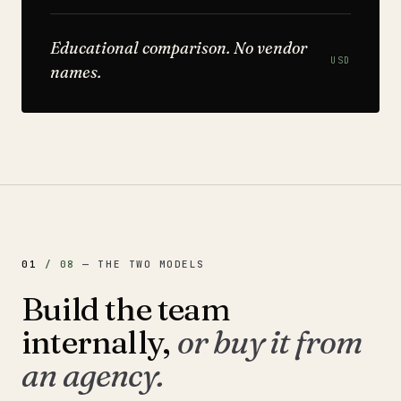
Educational comparison. No vendor
USD
names.
01
/
08
—
THE TWO MODELS
Build the team
internally,
or buy it from
an agency.