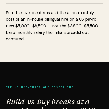
Sum the five line items and the all-in monthly
cost of an in-house bilingual hire on a US payroll
runs $5,000–$8,500 — not the $3,500–$5,500
base monthly salary the initial spreadsheet
captured.
THE VOLUME-THRESHOLD DISCIPLINE
Build-vs-buy breaks at a