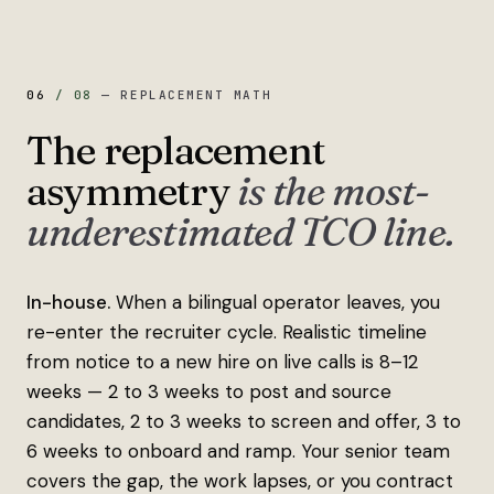
06
/
08
—
REPLACEMENT MATH
The replacement
asymmetry
is the most-
underestimated TCO line.
In-house.
When a bilingual operator leaves, you
re-enter the recruiter cycle. Realistic timeline
from notice to a new hire on live calls is 8–12
weeks — 2 to 3 weeks to post and source
candidates, 2 to 3 weeks to screen and offer, 3 to
6 weeks to onboard and ramp. Your senior team
covers the gap, the work lapses, or you contract