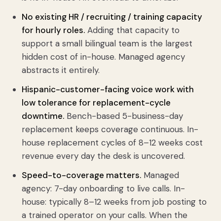
No existing HR / recruiting / training capacity
for hourly roles.
Adding that capacity to
support a small bilingual team is the largest
hidden cost of in-house. Managed agency
abstracts it entirely.
Hispanic-customer-facing voice work with
low tolerance for replacement-cycle
downtime.
Bench-based 5-business-day
replacement keeps coverage continuous. In-
house replacement cycles of 8–12 weeks cost
revenue every day the desk is uncovered.
Speed-to-coverage matters.
Managed
agency: 7-day onboarding to live calls. In-
house: typically 8–12 weeks from job posting to
a trained operator on your calls. When the