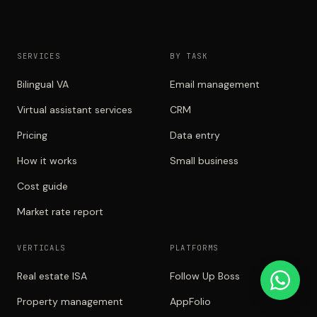
SERVICES
BY TASK
Bilingual VA
Email management
Virtual assistant services
CRM
Pricing
Data entry
How it works
Small business
Cost guide
Market rate report
VERTICALS
PLATFORMS
Real estate ISA
Follow Up Boss
Property management
AppFolio