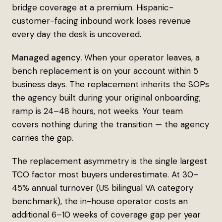
bridge coverage at a premium. Hispanic-
customer-facing inbound work loses revenue
every day the desk is uncovered.
Managed agency.
When your operator leaves, a
bench replacement is on your account within 5
business days. The replacement inherits the SOPs
the agency built during your original onboarding;
ramp is 24–48 hours, not weeks. Your team
covers nothing during the transition — the agency
carries the gap.
The replacement asymmetry is the single largest
TCO factor most buyers underestimate. At 30–
45% annual turnover (US bilingual VA category
benchmark), the in-house operator costs an
additional 6–10 weeks of coverage gap per year