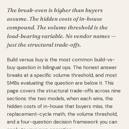
The break-even is higher than buyers
assume. The hidden costs of in-house
compound. The volume threshold is the
load-bearing variable. No vendor names —
just the structural trade-offs.
Build versus buy is the most common build-vs-
buy question in bilingual ops. The honest answer
breaks at a specific volume threshold, and most
SMBs evaluating the question are below it. This
page covers the structural trade-offs across nine
sections: the two models, when each wins, the
hidden costs of in-house that buyers miss, the
replacement-cycle math, the volume threshold,
and a four-question decision framework you can