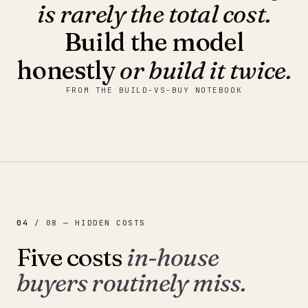
is rarely the total cost.
Build the model
honestly
or build it twice.
FROM THE BUILD-VS-BUY NOTEBOOK
04
/
08
—
HIDDEN COSTS
Five costs
in-house
buyers routinely miss.