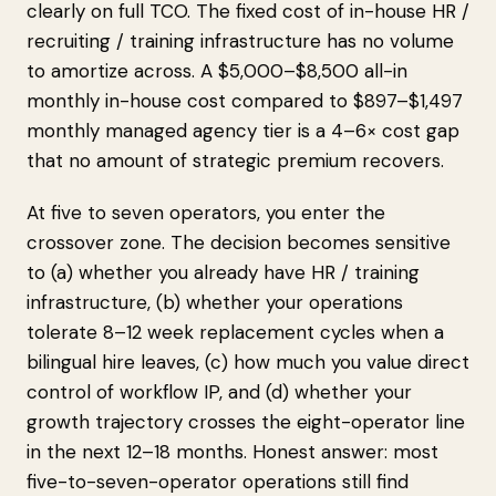
clearly on full TCO. The fixed cost of in-house HR /
recruiting / training infrastructure has no volume
to amortize across. A $5,000–$8,500 all-in
monthly in-house cost compared to $897–$1,497
monthly managed agency tier is a 4–6× cost gap
that no amount of strategic premium recovers.
At five to seven operators, you enter the
crossover zone. The decision becomes sensitive
to (a) whether you already have HR / training
infrastructure, (b) whether your operations
tolerate 8–12 week replacement cycles when a
bilingual hire leaves, (c) how much you value direct
control of workflow IP, and (d) whether your
growth trajectory crosses the eight-operator line
in the next 12–18 months. Honest answer: most
five-to-seven-operator operations still find