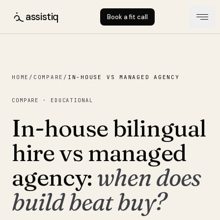
assistiq
Book a fit call
HOME
/
COMPARE
/
IN-HOUSE VS MANAGED AGENCY
COMPARE · EDUCATIONAL
In-house bilingual
hire vs managed
agency:
when does
build beat buy?