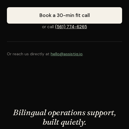
Book a 30-min fit call
or call
(561) 774-6265
Or reach us directly at
hello@assistiq.io
.
Bilingual operations support,
built quietly.