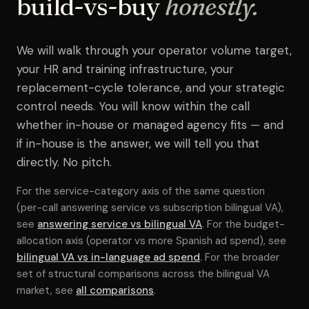
build-vs-buy
honestly.
We will walk through your operator volume target,
your HR and training infrastructure, your
replacement-cycle tolerance, and your strategic
control needs. You will know within the call
whether in-house or managed agency fits — and
if in-house is the answer, we will tell you that
directly. No pitch.
For the service-category axis of the same question
(per-call answering service vs subscription bilingual VA),
see
answering service vs bilingual VA
. For the budget-
allocation axis (operator vs more Spanish ad spend), see
bilingual VA vs in-language ad spend
. For the broader
set of structural comparisons across the bilingual VA
market, see
all comparisons
.