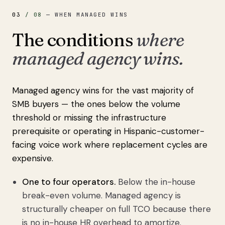
03
/
08
—
WHEN MANAGED WINS
The conditions
where
managed agency wins.
Managed agency wins for the vast majority of
SMB buyers — the ones below the volume
threshold or missing the infrastructure
prerequisite or operating in Hispanic-customer-
facing voice work where replacement cycles are
expensive.
One to four operators.
Below the in-house
break-even volume. Managed agency is
structurally cheaper on full TCO because there
is no in-house HR overhead to amortize.