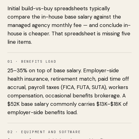
Initial build-vs-buy spreadsheets typically
compare the in-house base salary against the
managed agency monthly fee — and conclude in-
house is cheaper. That spreadsheet is missing five
line items.
01 · BENEFITS LOAD
25–35% on top of base salary. Employer-side
health insurance, retirement match, paid time off
accrual, payroll taxes (FICA, FUTA, SUTA), workers
compensation, occasional benefits brokerage. A
$52K base salary commonly carries $13K–$18K of
employer-side benefits load.
02 · EQUIPMENT AND SOFTWARE