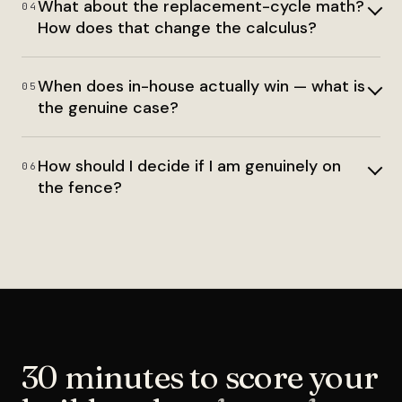
What about the replacement-cycle math?
04
How does that change the calculus?
When does in-house actually win — what is
05
the genuine case?
How should I decide if I am genuinely on
06
the fence?
30 minutes to score your