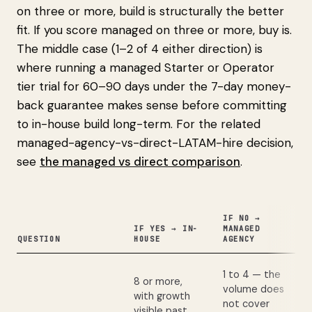
on three or more, build is structurally the better
fit. If you score managed on three or more, buy is.
The middle case (1–2 of 4 either direction) is
where running a managed Starter or Operator
tier trial for 60–90 days under the 7-day money-
back guarantee makes sense before committing
to in-house build long-term. For the related
managed-agency-vs-direct-LATAM-hire decision,
see
the managed vs direct comparison
.
IF NO →
IF YES → IN-
MANAGED
QUESTION
HOUSE
AGENCY
1 to 4 — the
8 or more,
volume does
with growth
not cover
visible past