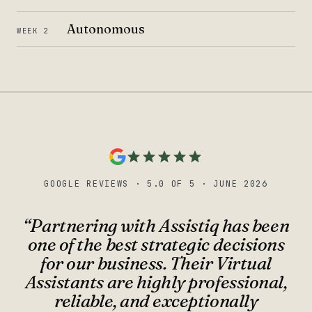
Autonomous
WEEK 2
GOOGLE REVIEWS
·
5.0 OF 5
·
JUNE 2026
“
Partnering with Assistiq has been
one of the best strategic decisions
for our business. Their Virtual
Assistants are highly professional,
reliable, and exceptionally