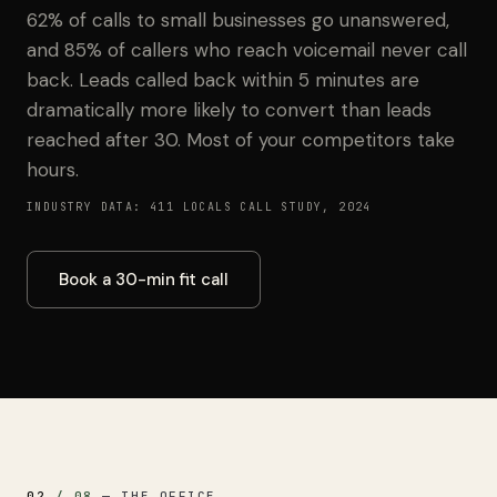
62% of calls to small businesses go unanswered,
and 85% of callers who reach voicemail never call
back. Leads called back within 5 minutes are
dramatically more likely to convert than leads
reached after 30. Most of your competitors take
hours.
INDUSTRY DATA: 411 LOCALS CALL STUDY, 2024
Book a 30-min fit call
02
/
08
—
THE OFFICE