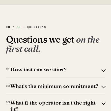
08
/
08
—
QUESTIONS
Questions we get
on the
first call.
How fast can we start?
01
What's the minimum commitment?
02
What if the operator isn't the right
03
fit?