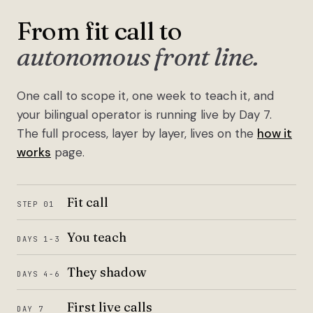
From fit call to
autonomous front line.
One call to scope it, one week to teach it, and
your bilingual operator is running live by Day 7.
The full process, layer by layer, lives on the
how it
works
page.
Fit call
STEP 01
You teach
DAYS 1-3
They shadow
DAYS 4-6
First live calls
DAY 7