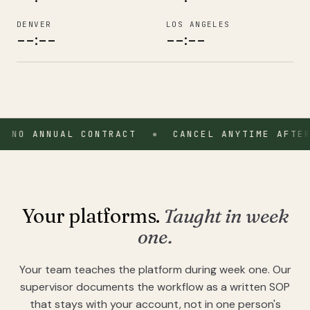
DENVER
LOS ANGELES
--:--
--:--
7-day onboarding · 7-day money-back on Starter & Operator 
 ANNUAL CONTRACT
From $897 per month, flat. No annual contract. Cancel anytim
CANCEL ANYTIME AFTER MON
Your platforms.
Taught in week
one.
Your team teaches the platform during week one. Our
supervisor documents the workflow as a written SOP
that stays with your account, not in one person's