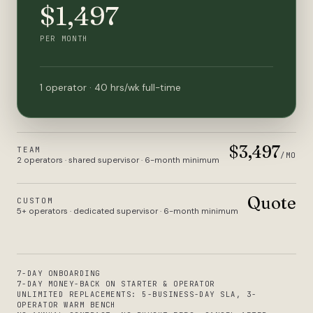
$1,497
PER MONTH
1 operator · 40 hrs/wk full-time
$3,497
TEAM
/MO
2 operators · shared supervisor · 6-month minimum
Quote
CUSTOM
5+ operators · dedicated supervisor · 6-month minimum
7-DAY ONBOARDING
7-DAY MONEY-BACK ON STARTER & OPERATOR
UNLIMITED REPLACEMENTS: 5-BUSINESS-DAY SLA, 3-
OPERATOR WARM BENCH