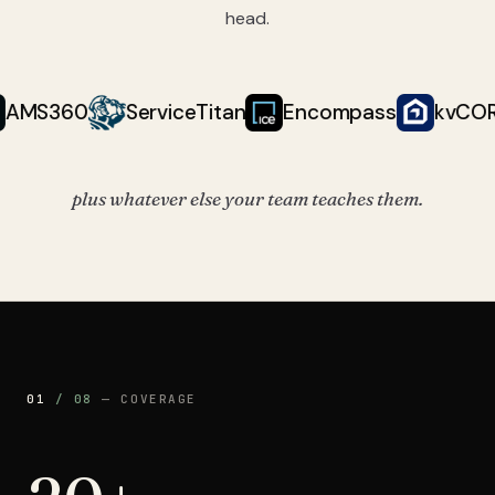
head.
Follow Up Boss, AppFolio, AMS360, ServiceTitan, Encompass, k
360
ServiceTitan
Encompass
kvCORE
plus whatever else your team teaches them.
01
/
08
—
COVERAGE