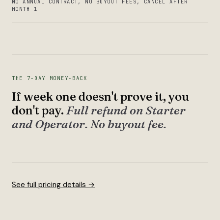
NO ANNUAL CONTRACT, NO BUYOUT FEES, CANCEL AFTER
MONTH 1
THE 7-DAY MONEY-BACK
If week one doesn't prove it, you
don't pay.
Full refund on Starter
and Operator. No buyout fee.
See full pricing details →