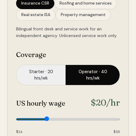
Insurance CSR
Roofing and home services
Real estate ISA
Property management
Bilingual front desk and service work for an
independent agency. Unlicensed service work only.
Coverage
Starter
· 20
Operator
· 40
hrs/wk
hrs/wk
$
20
/hr
US hourly wage
$16
$30