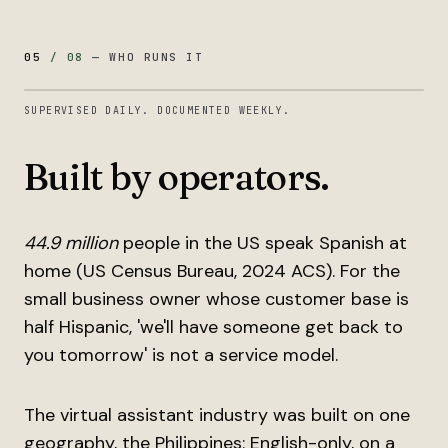
05
/
08
—
WHO RUNS IT
SUPERVISED DAILY. DOCUMENTED WEEKLY.
Built by operators.
44.9 million
people in the US speak Spanish at
home (US Census Bureau, 2024 ACS). For the
small business owner whose customer base is
half Hispanic, 'we'll have someone get back to
you tomorrow' is not a service model.
The virtual assistant industry was built on one
geography, the Philippines: English-only, on a