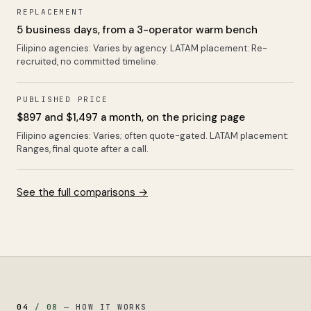
REPLACEMENT
5 business days, from a 3-operator warm bench
Filipino agencies:
Varies by agency
. LATAM placement:
Re-
recruited, no committed timeline
.
PUBLISHED PRICE
$897 and $1,497 a month, on the pricing page
Filipino agencies:
Varies; often quote-gated
. LATAM placement:
Ranges, final quote after a call
.
See the full comparisons →
04
/
08
—
HOW IT WORKS