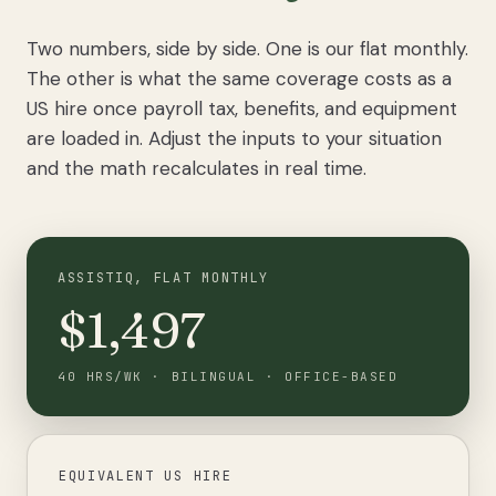
Two numbers, side by side. One is our flat monthly.
The other is what the same coverage costs as a
US hire once payroll tax, benefits, and equipment
are loaded in. Adjust the inputs to your situation
and the math recalculates in real time.
ASSISTIQ, FLAT MONTHLY
$1,497
40
HRS/WK
·
BILINGUAL
·
OFFICE-BASED
EQUIVALENT US HIRE