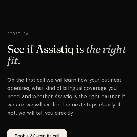
FIRST CALL
See if Assistiq is
the right
fit.
On the first call we will learn how your business
operates, what kind of bilingual coverage you
need, and whether Assistiq is the right partner. If
we are, we will explain the next steps clearly. If
not, we will tell you directly.
Book a 30-min fit call