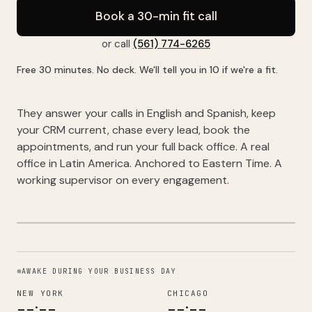
Book a 30-min fit call
or call
(561) 774-6265
Free 30 minutes. No deck. We'll tell you in 10 if we're a fit.
They answer your calls in English and Spanish, keep
your CRM current, chase every lead, book the
appointments, and run your full back office. A real
office in Latin America. Anchored to Eastern Time. A
working supervisor on every engagement.
AWAKE DURING YOUR BUSINESS DAY
NEW YORK
CHICAGO
--:--
--:--