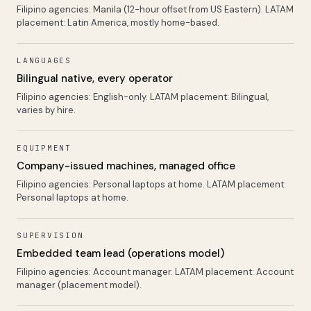
Filipino agencies:
Manila (12-hour offset from US Eastern)
. LATAM
placement:
Latin America, mostly home-based
.
LANGUAGES
Bilingual native, every operator
Filipino agencies:
English-only
. LATAM placement:
Bilingual,
varies by hire
.
EQUIPMENT
Company-issued machines, managed office
Filipino agencies:
Personal laptops at home
. LATAM placement:
Personal laptops at home
.
SUPERVISION
Embedded team lead (operations model)
Filipino agencies:
Account manager
. LATAM placement:
Account
manager (placement model)
.