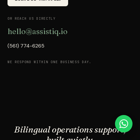
OR REACH US DIRECTLY
hello@assistiq.io
(561) 774-6265
WE RESPOND WITHIN ONE BUSINESS DAY.
Bilingual operations support,
built quietly.