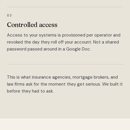
03
Controlled access
Access to your systems is provisioned per operator and
revoked the day they roll off your account. Not a shared
password passed around in a Google Doc.
This is what insurance agencies, mortgage brokers, and
law firms ask for the moment they get serious. We built it
before they had to ask.