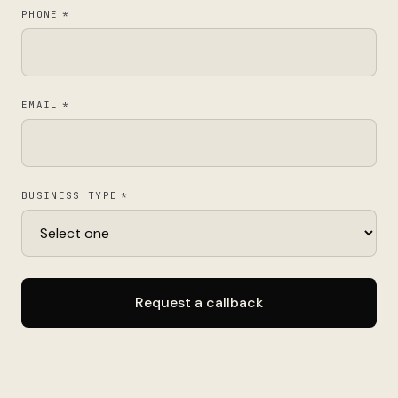
PHONE
*
EMAIL
*
BUSINESS TYPE
*
Request a callback