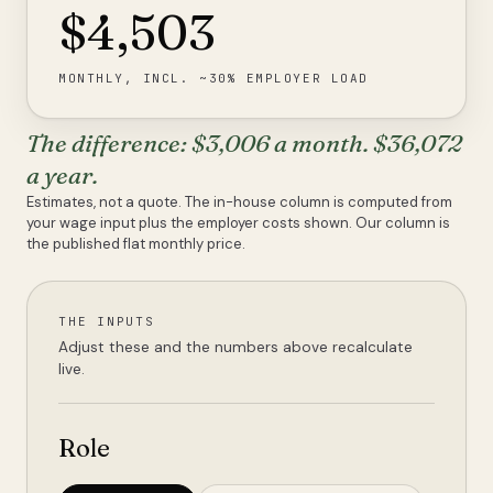
$4,503
MONTHLY, INCL. ~30% EMPLOYER LOAD
The difference:
$3,006
a month.
$36,072
a year.
Estimates, not a quote. The in-house column is computed from
your wage input plus the employer costs shown. Our column is
the published flat monthly price.
THE INPUTS
Adjust these and the numbers above recalculate
live.
Role