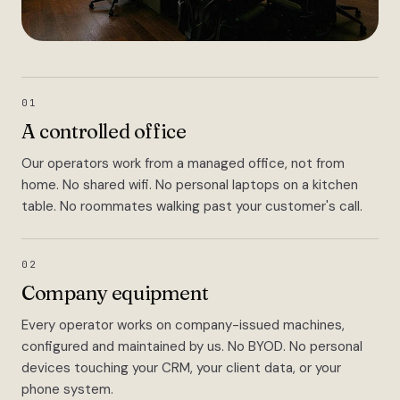
01
A controlled office
Our operators work from a managed office, not from
home. No shared wifi. No personal laptops on a kitchen
table. No roommates walking past your customer's call.
02
Company equipment
Every operator works on company-issued machines,
configured and maintained by us. No BYOD. No personal
devices touching your CRM, your client data, or your
phone system.