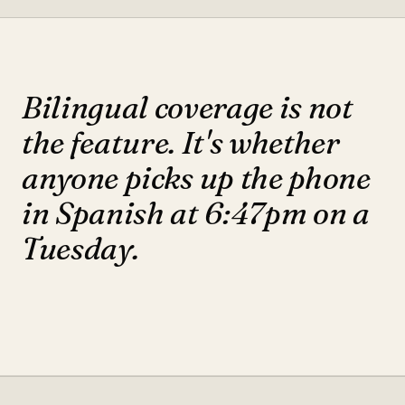
Bilingual coverage is not
the feature. It's whether
anyone picks up the phone
in Spanish at 6:47pm on a
Tuesday.