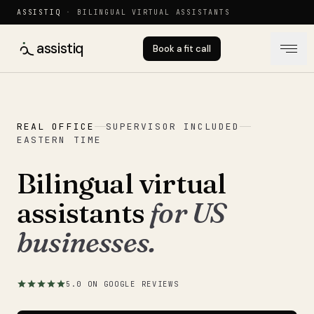
ASSISTIQ
·
BILINGUAL VIRTUAL ASSISTANTS
assistiq
Book a fit call
REAL OFFICE
SUPERVISOR INCLUDED
EASTERN TIME
Bilingual virtual
assistants
for US
businesses.
5.0 ON GOOGLE REVIEWS