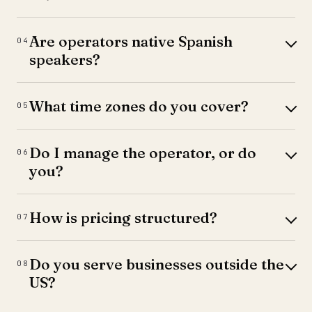
Are operators native Spanish
04
speakers?
What time zones do you cover?
05
Do I manage the operator, or do
06
you?
How is pricing structured?
07
Do you serve businesses outside the
08
US?