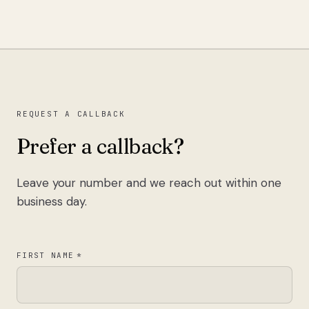
REQUEST A CALLBACK
Prefer a callback?
Leave your number and we reach out within one
business day.
FIRST NAME
*