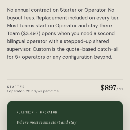
No annual contract on Starter or Operator. No
buyout fees. Replacement included on every tier.
Most teams start on Operator and stay there.
Team ($3,497) opens when you need a second
bilingual operator with a stepped-up shared
supervisor. Custom is the quote-based catch-all
for 5+ operators or any configuration beyond.
$897
STARTER
/MO
1 operator · 20 hrs/wk part-time
FLAGSHIP ·
OPERATOR
Where most teams start and stay