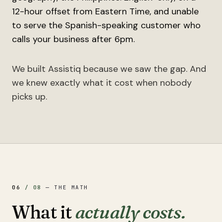
12-hour offset from Eastern Time, and unable
to serve the Spanish-speaking customer who
calls your business after 6pm.
We built Assistiq because we saw the gap. And
we knew exactly what it cost when nobody
picks up.
06
/
08
—
THE MATH
What it
actually costs.