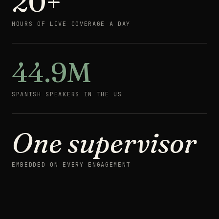
20+
HOURS OF LIVE COVERAGE A DAY
44.9M
SPANISH SPEAKERS IN THE US
One supervisor
AWAKE
WHEN YOUR
EMBEDDED ON EVERY ENGAGEMENT
CUSTOMERS
CALL ·
LATE
SHIFT