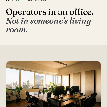
Operators in an office.
Not in someone's living
room.