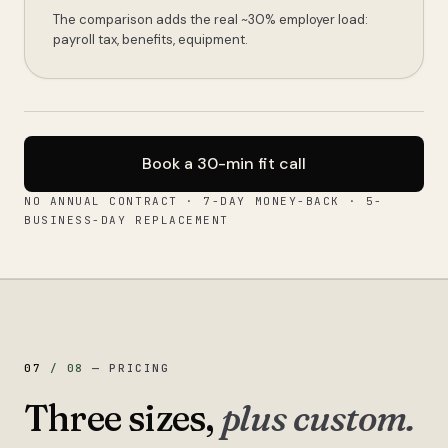
The comparison adds the real ~30% employer load:
payroll tax, benefits, equipment.
Book a 30-min fit call
NO ANNUAL CONTRACT · 7-DAY MONEY-BACK · 5-
BUSINESS-DAY REPLACEMENT
07
/
08
—
PRICING
Three sizes,
plus custom.