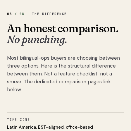
03
/
08
—
THE DIFFERENCE
An honest comparison.
No punching.
Most bilingual-ops buyers are choosing between
three options. Here is the structural difference
between them. Not a feature checklist, not a
smear. The dedicated comparison pages link
below.
TIME ZONE
Latin America, EST-aligned, office-based