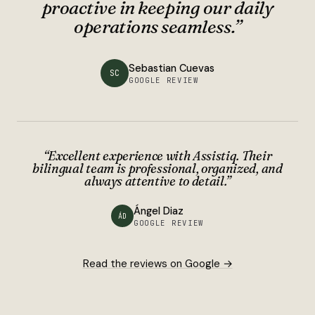
proactive in keeping our daily
operations seamless.
”
Sebastian Cuevas
SC
GOOGLE REVIEW
“
Excellent experience with Assistiq. Their
bilingual team is professional, organized, and
always attentive to detail.
”
Ángel Diaz
ÁD
GOOGLE REVIEW
Read the reviews on Google →